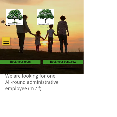
Holiday bungalows
Book your room
Book your bungalow
We are looking for one
All-round administrative
employee (m / f)
As an all-round administrative employee at
Johannes-Hoeve, you are that enthusiastic
personality who likes to keep everything in
the office on the right track! In addition to all