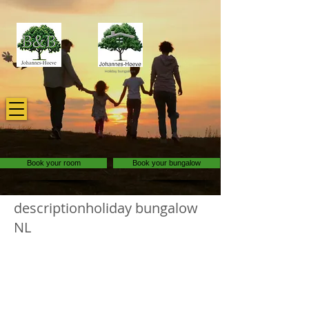
Holiday bungalows
Book your room
Book your bungalow
descriptionholiday bungalow
NL